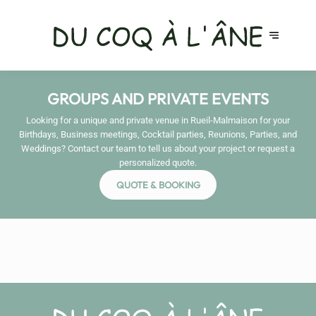
GROUPS AND PRIVATE EVENTS
Looking for a unique and private venue in Rueil-Malmaison for your
Birthdays, Business meetings, Cocktail parties, Reunions, Parties, and
Weddings? Contact our team to tell us about your project or request a
personalized quote.
QUOTE & BOOKING