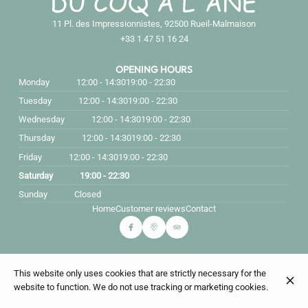
11 Pl. des Impressionnistes, 92500 Rueil-Malmaison
+33 1 47 51 16 24
OPENING HOURS
Monday
12:00 - 14:30
19:00 - 22:30
Tuesday
12:00 - 14:30
19:00 - 22:30
Wednesday
12:00 - 14:30
19:00 - 22:30
Thursday
12:00 - 14:30
19:00 - 22:30
Friday
12:00 - 14:30
19:00 - 22:30
Saturday
19:00 - 22:30
Sunday
Closed
Home
Customer reviews
Contact
© Du coq à l'âne 2026
This website only uses cookies that are strictly necessary for the
Legal Notice
Data privacy
Cookies settings
website to function. We do not use tracking or marketing cookies.
Created by CentralApp
Login