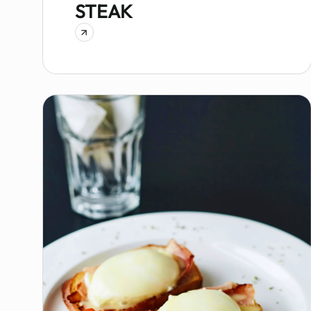
STEAK