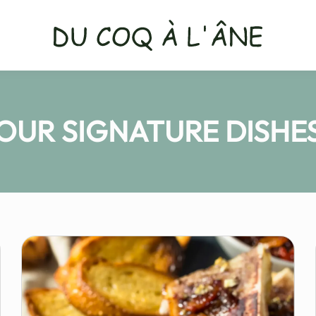
OUR SIGNATURE DISHE