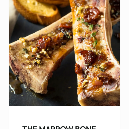
THE MARROW BONE