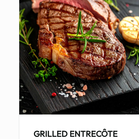
GRILLED ENTRECÔTE