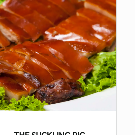
THE SUCKLING PIG