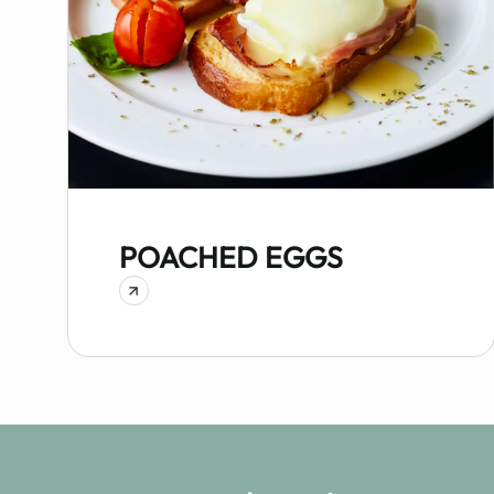
POACHED EGGS