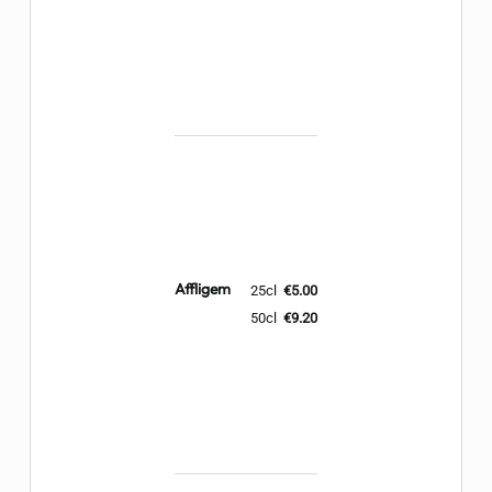
Affligem
25cl
€5.00
50cl
€9.20