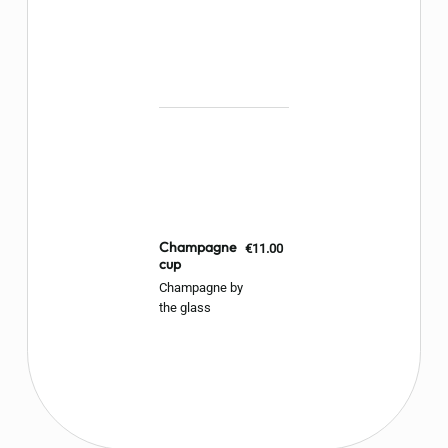
Champagne
€11.00
cup
Champagne by
the glass