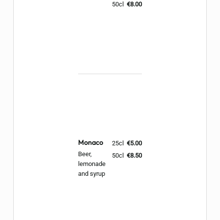
50cl
€8.00
Monaco
25cl
€5.00
Beer,
50cl
€8.50
lemonade
and syrup