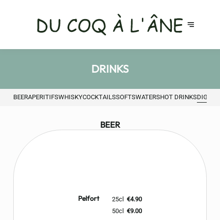
DRINKS
BEER
APERITIFS
WHISKY
COCKTAILS
SOFTS
WATERS
HOT DRINKS
DIGEST
BEER
Pelfort
25cl
€4.90
50cl
€9.00