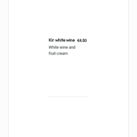
Kir white wine
€4.50
White wine and
fruit cream