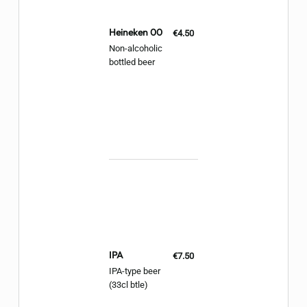
Heineken 00
€4.50
Non-alcoholic
bottled beer
IPA
€7.50
IPA-type beer
(33cl btle)