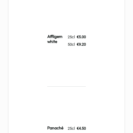
Affligem
25cl
€5.00
white
50cl
€9.20
Panaché
25cl
€4.50