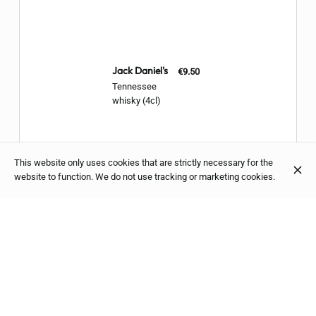
Jack Daniel's
€9.50
Tennessee
whisky (4cl)
This website only uses cookies that are strictly necessary for the
website to function. We do not use tracking or marketing cookies.
Aberlour
€10.00
Single Malt