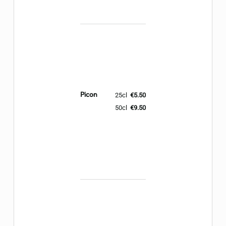
Picon
25cl
€5.50
50cl
€9.50