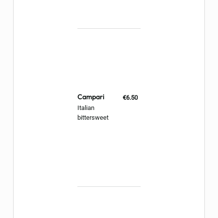
Campari
€6.50
Italian
bittersweet