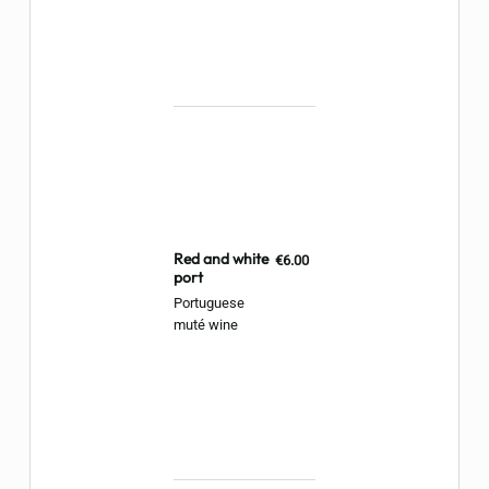
Red and white
€6.00
port
Portuguese
muté wine