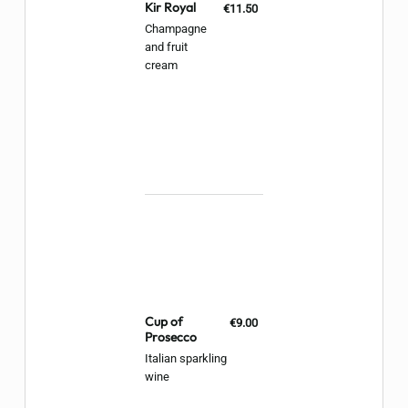
Kir Royal
€11.50
Champagne
and fruit
cream
Cup of
€9.00
Prosecco
Italian sparkling
wine