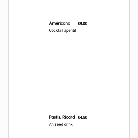
Americano
€9.00
Cocktail aperitif
Pastis, Ricard
€4.50
Aniseed drink