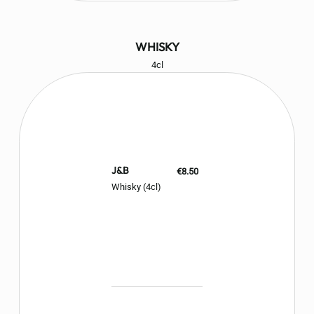
WHISKY
4cl
J&B
€8.50
Whisky (4cl)