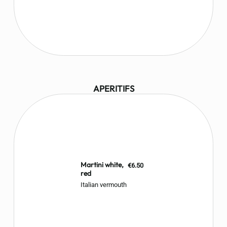
APERITIFS
Martini white,
€6.50
red
Italian vermouth